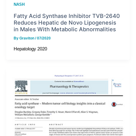
NASH
Fatty Acid Synthase Inhibitor TVB-2640
Reduces Hepatic de Novo Lipogenesis
in Males With Metabolic Abnormalities
By
Graviton
/
07/2020
Hepatology 2020