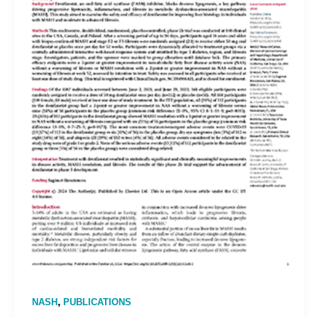
,
NASH
PUBLICATIONS