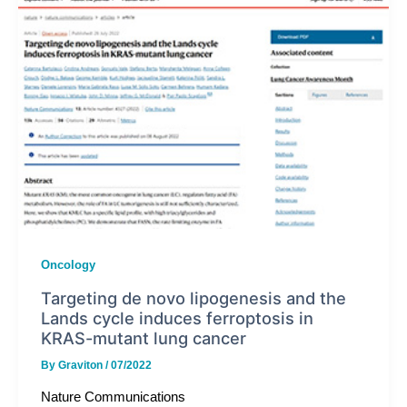
Oncology
Targeting de novo lipogenesis and the
Lands cycle induces ferroptosis in
KRAS-mutant lung cancer
By
Graviton
/
07/2022
Nature Communications