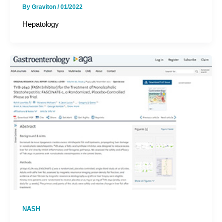
By
Graviton
/
01/2022
Hepatology
NASH