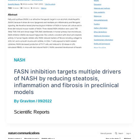
NASH
FASN inhibition targets multiple drivers
of NASH by reducing steatosis,
inflammation and fibrosis in preclinical
models
By
Graviton
/
09/2022
Scientific Reports