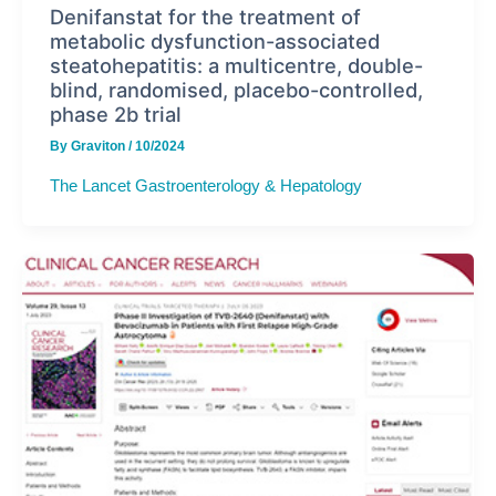
Denifanstat for the treatment of
metabolic dysfunction-associated
steatohepatitis: a multicentre, double-
blind, randomised, placebo-controlled,
phase 2b trial
By
Graviton
/
10/2024
The Lancet Gastroenterology & Hepatology