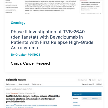
Oncology
Phase II Investigation of TVB-2640
(denifanstat) with Bevacizumab in
Patients with First Relapse High-Grade
Astrocytoma
By
Graviton
/
04/2023
Clinical Cancer Research