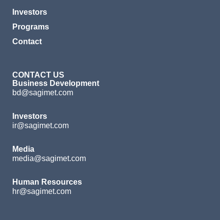
Investors
Programs
Contact
CONTACT US
Business Development
bd@sagimet.com
Investors
ir@sagimet.com
Media
media@sagimet.com
Human Resources
hr@sagimet.com