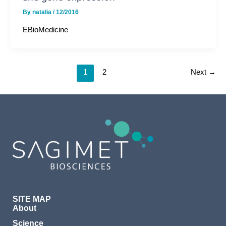
By
natalia
/
12/2016
EBioMedicine
1
2
Next
→
SITE MAP
About
Science