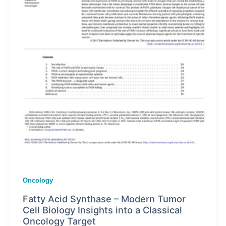
Oncology
Fatty Acid Synthase – Modern Tumor
Cell Biology Insights into a Classical
Oncology Target