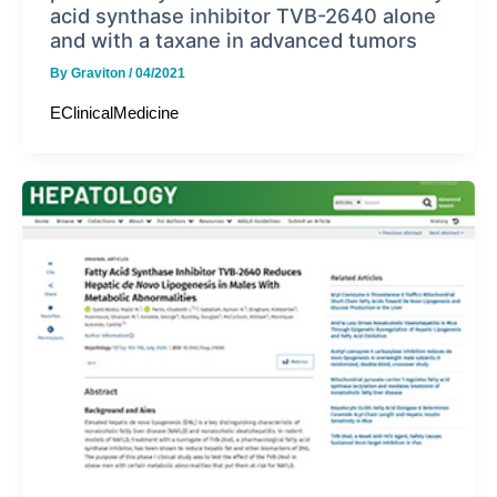
acid synthase inhibitor TVB-2640 alone
and with a taxane in advanced tumors
By
Graviton
/
04/2021
EClinicalMedicine