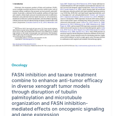
Oncology
FASN inhibition and taxane treatment
combine to enhance anti-tumor efficacy
in diverse xenograft tumor models
through disruption of tubulin
palmitoylation and microtubule
organization and FASN inhibition-
mediated effects on oncogenic signaling
and gene expression