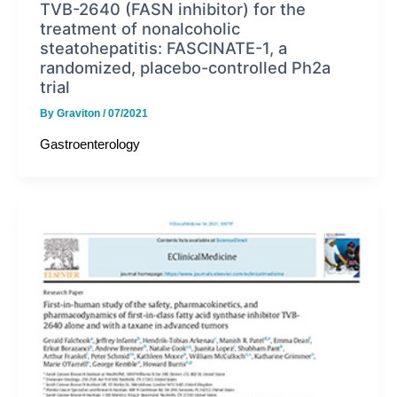
TVB-2640 (FASN inhibitor) for the
treatment of nonalcoholic
steatohepatitis: FASCINATE-1, a
randomized, placebo-controlled Ph2a
trial
By
Graviton
/
07/2021
Gastroenterology