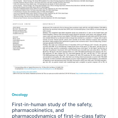
Oncology
First-in-human study of the safety,
pharmacokinetics, and
pharmacodynamics of first-in-class fatty