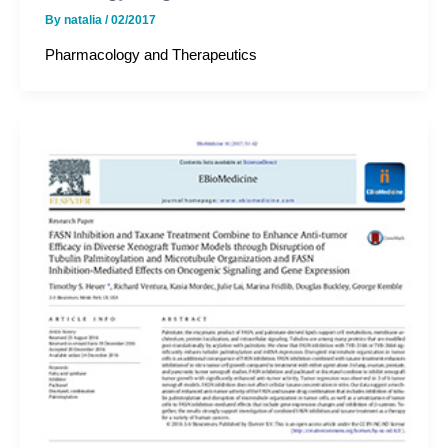
By
natalia
/
02/2017
Pharmacology and Therapeutics