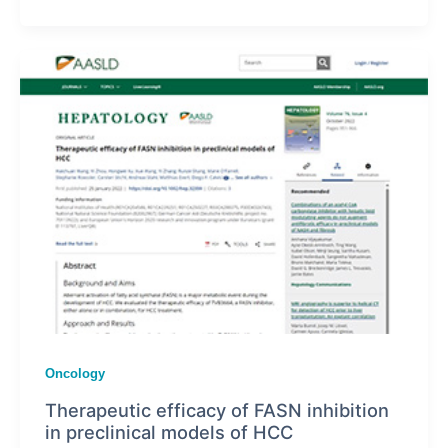
Oncology
Therapeutic efficacy of FASN inhibition
in preclinical models of HCC