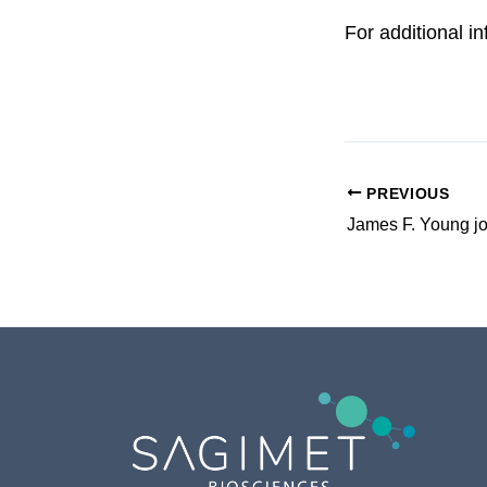
For additional i
PREVIOUS