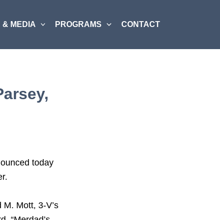
 & MEDIA
PROGRAMS
CONTACT
Parsey,
nnounced today
r.
 M. Mott, 3-V’s
rd. “Merdad’s