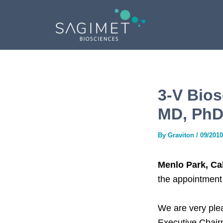
Skip
Post
to
navigation
content
3-V Bios
MD, PhD,
By
Graviton
/
09/2010
Menlo Park, Ca
the appointment
We are very ple
Executive Chairm