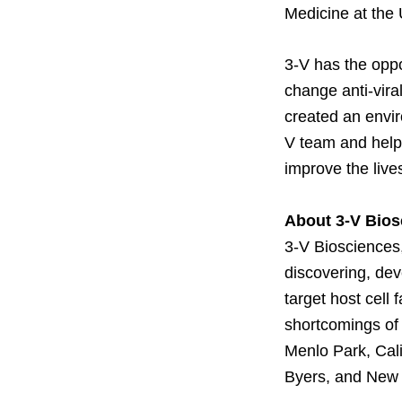
Medicine at the 
3-V has the oppo
change anti-vir
created an envir
V team and help t
improve the lives
About 3-V Bios
3-V Biosciences,
discovering, dev
target host cell 
shortcomings of 
Menlo Park, Cali
Byers, and New 