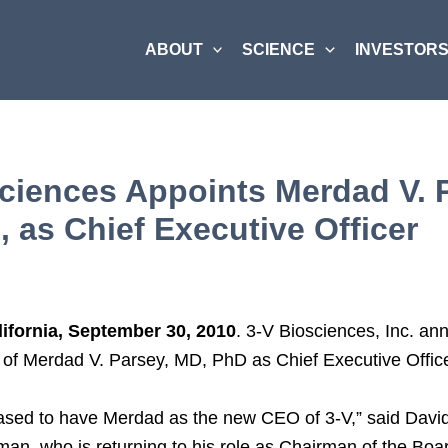
ABOUT
SCIENCE
INVESTORS
ciences Appoints Merdad V. 
 as Chief Executive Officer
lifornia, September 30, 2010
. 3-V Biosciences, Inc. a
 of Merdad V. Parsey, MD, PhD as Chief Executive Office
ased to have Merdad as the new CEO of 3-V,” said David
an, who is returning to his role as Chairman of the Boa