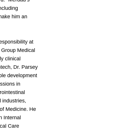
ncluding
 make him an
esponsibility at
r Group Medical
 clinical
ntech, Dr. Parsey
iple development
ssions in
ointestinal
 industries,
 of Medicine. He
 Internal
ical Care