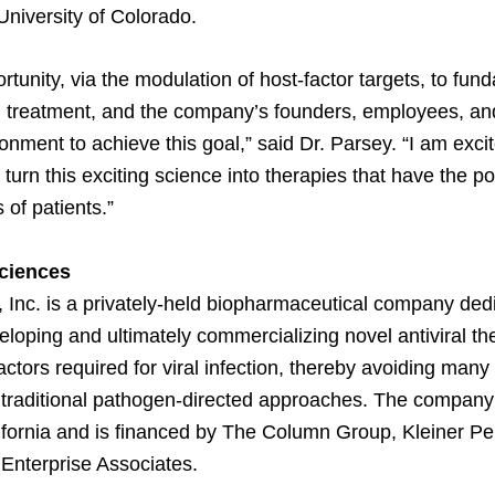
University of Colorado.
rtunity, via the modulation of host-factor targets, to fun
al treatment, and the company’s founders, employees, an
onment to achieve this goal,” said Dr. Parsey. “I am excite
urn this exciting science into therapies that have the pot
 of patients.”
ciences
 Inc. is a privately-held biopharmaceutical company ded
eloping and ultimately commercializing novel antiviral th
factors required for viral infection, thereby avoiding many 
traditional pathogen-directed approaches. The company 
fornia and is financed by The Column Group, Kleiner Pe
Enterprise Associates.