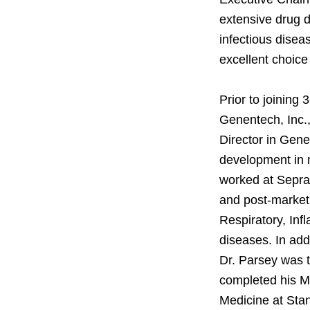
extensive drug d
infectious disea
excellent choice
Prior to joining 
Genentech, Inc.
Director in Gen
development in m
worked at Sepra
and post-market
Respiratory, Inf
diseases. In add
Dr. Parsey was t
completed his MD
Medicine at Stan