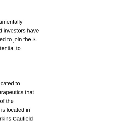
damentally
d investors have
d to join the 3-
ential to
icated to
erapeutics that
of the
is located in
rkins Caufield