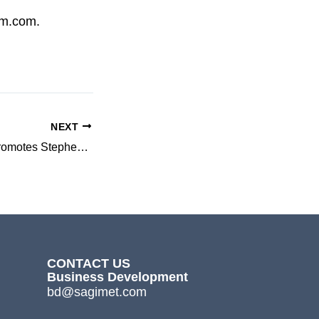
om.com.
NEXT
3-V Biosciences Promotes Stephen R.Brady to Chief Business Officer
CONTACT US
Business Development
bd@sagimet.com