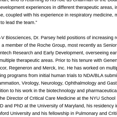
evelopment experiences in different therapeutic areas, i
se, coupled with his experience in respiratory medicine,
 to lead the team.”
3-V Biosciences, Dr. Parsey held positions of increasing r
, a member of the Roche Group, most recently as Senio
entech Research and Early Development, overseeing early
ultiple therapeutic areas. Prior to his tenure with Gene
cor, Regeneron and Merck, Inc. He has worked on mult
ing programs from initial human trials to NDA/BLA submi
lammation, Virology, Neurology, Ophthalmology and Gastr
ition to his work in the biotechnology and pharmaceutical
he Director of Critical Care Medicine at the NYU School
 and PhD at the University of Maryland, his residency in
ford University and his fellowship in Pulmonary and Crit