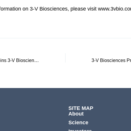
nformation on 3-V Biosciences, please visit www.3vbio.c
James F. Young joins 3-V Biosciences Board of Directors
SITE MAP
About
Science