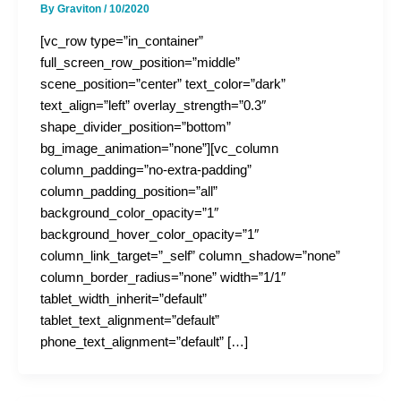
By
Graviton
/
10/2020
[vc_row type=”in_container”
full_screen_row_position=”middle”
scene_position=”center” text_color=”dark”
text_align=”left” overlay_strength=”0.3″
shape_divider_position=”bottom”
bg_image_animation=”none”][vc_column
column_padding=”no-extra-padding”
column_padding_position=”all”
background_color_opacity=”1″
background_hover_color_opacity=”1″
column_link_target=”_self” column_shadow=”none”
column_border_radius=”none” width=”1/1″
tablet_width_inherit=”default”
tablet_text_alignment=”default”
phone_text_alignment=”default” […]