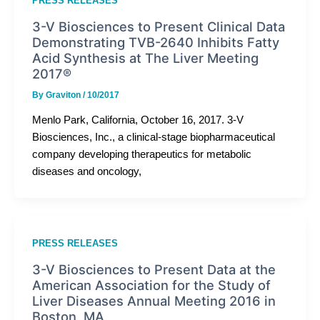
PRESS RELEASES
3-V Biosciences to Present Clinical Data
Demonstrating TVB-2640 Inhibits Fatty
Acid Synthesis at The Liver Meeting
2017®
By
Graviton
/
10/2017
Menlo Park, California, October 16, 2017. 3-V
Biosciences, Inc., a clinical-stage biopharmaceutical
company developing therapeutics for metabolic
diseases and oncology,
PRESS RELEASES
3-V Biosciences to Present Data at the
American Association for the Study of
Liver Diseases Annual Meeting 2016 in
Boston, MA