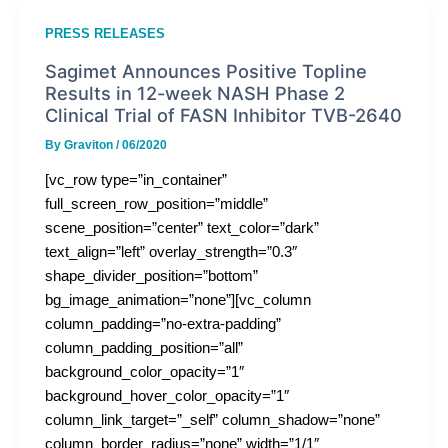
PRESS RELEASES
Sagimet Announces Positive Topline
Results in 12-week NASH Phase 2
Clinical Trial of FASN Inhibitor TVB-2640
By
Graviton
/
06/2020
[vc_row type=”in_container”
full_screen_row_position=”middle”
scene_position=”center” text_color=”dark”
text_align=”left” overlay_strength=”0.3″
shape_divider_position=”bottom”
bg_image_animation=”none”][vc_column
column_padding=”no-extra-padding”
column_padding_position=”all”
background_color_opacity=”1″
background_hover_color_opacity=”1″
column_link_target=”_self” column_shadow=”none”
column_border_radius=”none” width=”1/1″