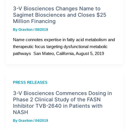
3-V Biosciences Changes Name to
Sagimet Biosciences and Closes $25
Million Financing
By
Graviton
/
08/2019
Name connotes expertise in fatty acid metabolism and
therapeutic focus targeting dysfunctional metabolic
pathways San Mateo, California, August 5, 2019
PRESS RELEASES
3-V Biosciences Commences Dosing in
Phase 2 Clinical Study of the FASN
Inhibitor TVB-2640 in Patients with
NASH
By
Graviton
/
04/2019