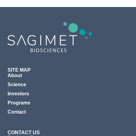
SITE MAP
About
Science
Investors
Programs
Contact
CONTACT US