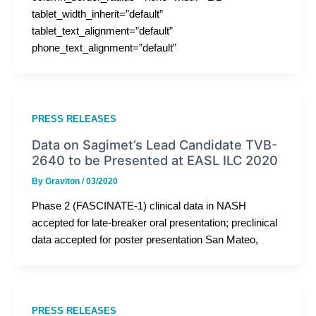
tablet_width_inherit=”default”
tablet_text_alignment=”default”
phone_text_alignment=”default”
PRESS RELEASES
Data on Sagimet’s Lead Candidate TVB-
2640 to be Presented at EASL ILC 2020
By
Graviton
/
03/2020
Phase 2 (FASCINATE-1) clinical data in NASH
accepted for late-breaker oral presentation; preclinical
data accepted for poster presentation San Mateo,
PRESS RELEASES