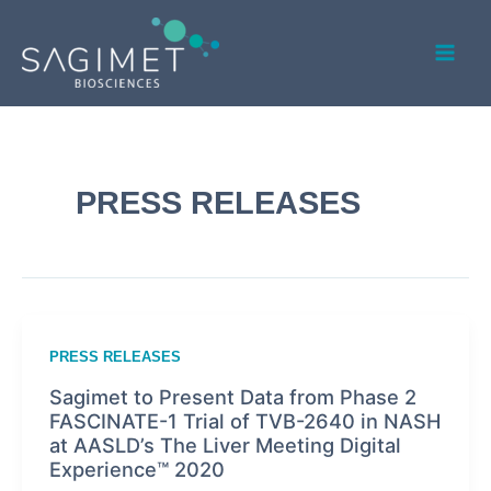
Skip
Post
Mai
to
pagination
Men
content
PRESS RELEASES
PRESS RELEASES
Sagimet to Present Data from Phase 2
FASCINATE-1 Trial of TVB-2640 in NASH
at AASLD’s The Liver Meeting Digital
Experience™ 2020