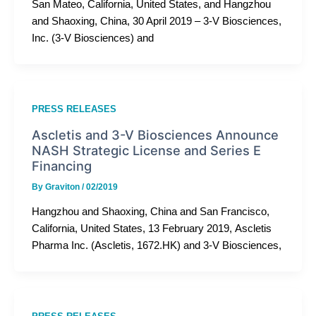
San Mateo, California, United States, and Hangzhou
and Shaoxing, China, 30 April 2019 – 3-V Biosciences,
Inc. (3-V Biosciences) and
PRESS RELEASES
Ascletis and 3-V Biosciences Announce
NASH Strategic License and Series E
Financing
By
Graviton
/
02/2019
Hangzhou and Shaoxing, China and San Francisco,
California, United States, 13 February 2019, Ascletis
Pharma Inc. (Ascletis, 1672.HK) and 3-V Biosciences,