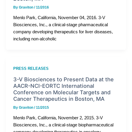
By
Graviton
/
11/2016
Menlo Park, California, November 04, 2016. 3-V
Biosciences, Inc., a clinical-stage pharmaceutical
company developing therapeutics for liver diseases,
including non-alcoholic
PRESS RELEASES
3-V Biosciences to Present Data at the
AACR-NCI-EORTC International
Conference on Molecular Targets and
Cancer Therapeutics in Boston, MA
By
Graviton
/
11/2015
Menlo Park, California, November 2, 2015. 3-V
Biosciences, Inc., a clinical-stage biopharmaceutical