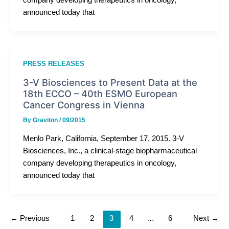
company developing therapeutics in oncology,
announced today that
PRESS RELEASES
3-V Biosciences to Present Data at the
18th ECCO – 40th ESMO European
Cancer Congress in Vienna
By
Graviton
/
09/2015
Menlo Park, California, September 17, 2015. 3-V
Biosciences, Inc., a clinical-stage biopharmaceutical
company developing therapeutics in oncology,
announced today that
←
Previous
1
2
3
4
…
6
Next
→