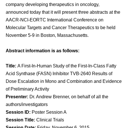
company developing therapeutics in oncology,
announced today that it will present three abstracts at the
AACR-NCI-EORTC International Conference on
Molecular Targets and Cancer Therapeutics to be held
November 5-9 in Boston, Massachusetts.
Abstract information is as follows:
Title:
A First-In-Human Study of the First-In-Class Fatty
Acid Synthase (FASN) Inhibitor TVB-2640 Results of
Dose Escalation in Mono and Combination and Evidence
of Preliminary Activity
Presenter:
Dr. Andrew Brenner, on behalf of all the
authors/investigators
Session ID:
Poster Session A
Session Title:
Clinical Trials
Session Date:
Friday, November 6, 2015