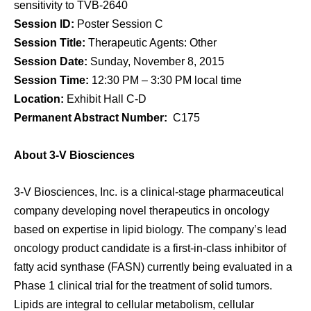
sensitivity to TVB-2640
Session ID:
Poster Session C
Session Title:
Therapeutic Agents: Other
Session Date:
Sunday, November 8, 2015
Session Time:
12:30 PM – 3:30 PM local time
Location:
Exhibit Hall C-D
Permanent Abstract Number:
C175
About 3-V Biosciences
3-V Biosciences, Inc. is a clinical-stage pharmaceutical
company developing novel therapeutics in oncology
based on expertise in lipid biology. The company’s lead
oncology product candidate is a first-in-class inhibitor of
fatty acid synthase (FASN) currently being evaluated in a
Phase 1 clinical trial for the treatment of solid tumors.
Lipids are integral to cellular metabolism, cellular