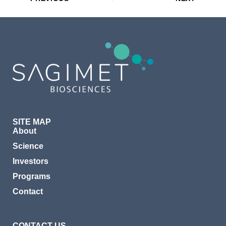
SITE MAP
About
Science
Investors
Programs
Contact
CONTACT US