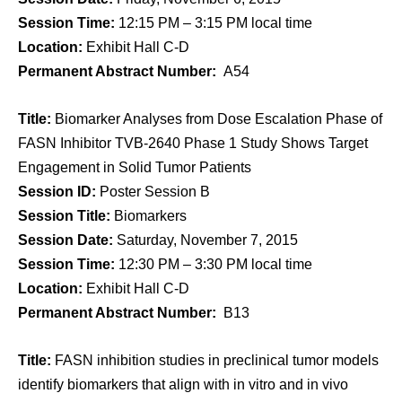
Session Time:
12:15 PM – 3:15 PM local time
Location:
Exhibit Hall C-D
Permanent Abstract Number:
A54
Title:
Biomarker Analyses from Dose Escalation Phase of
FASN Inhibitor TVB-2640 Phase 1 Study Shows Target
Engagement in Solid Tumor Patients
Session ID:
Poster Session B
Session Title:
Biomarkers
Session Date:
Saturday, November 7, 2015
Session Time:
12:30 PM – 3:30 PM local time
Location:
Exhibit Hall C-D
Permanent Abstract Number:
B13
Title:
FASN inhibition studies in preclinical tumor models
identify biomarkers that align with in vitro and in vivo