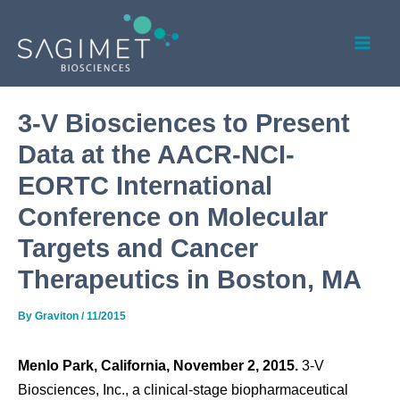
Skip
Post
Mai
to
navigation
Men
content
3-V Biosciences to Present
Data at the AACR-NCI-
EORTC International
Conference on Molecular
Targets and Cancer
Therapeutics in Boston, MA
By
Graviton
/
11/2015
Menlo Park, California, November 2, 2015.
3-V
Biosciences, Inc., a clinical-stage biopharmaceutical