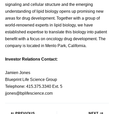
signaling and cellular structure and the emerging
understanding of lipid biology opens up promising new
areas for drug development. Together with a group of
world-renowned experts in lipid biology, we have
established expertise to translate this biology into patient
benefit with a focus on oncology drug development. The
company is located in Menlo Park, California.
Investor Relations Contact:
Jamien Jones
Blueprint Life Science Group
Telephone: 415.375.3340 Ext. 5
jjones@bplifescience.com
PREVIOUS
NEXT