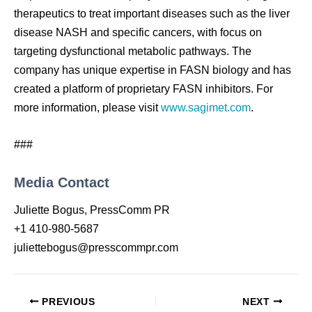
therapeutics to treat important diseases such as the liver
disease NASH and specific cancers, with focus on
targeting dysfunctional metabolic pathways. The
company has unique expertise in FASN biology and has
created a platform of proprietary FASN inhibitors. For
more information, please visit
www.sagimet.com
.
###
Media Contact
Juliette Bogus, PressComm PR
+1 410-980-5687
juliettebogus@presscommpr.com
PREVIOUS
NEXT