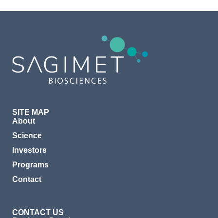
SITE MAP
About
Science
Investors
Programs
Contact
CONTACT US