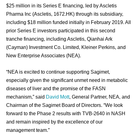
$25 million in its Series E financing, led by Ascletis
Pharma Inc (Ascletis, 1672.HK) through its subsidiary,
including $18 million funded initially in February 2019. All
prior Series E investors participated in this second
tranche financing, including Ascletis, Qianhai Ark
(Cayman) Investment Co. Limited, Kleiner Perkins, and
New Enterprise Associates (NEA).
“NEA is excited to continue supporting Sagimet,
especially given the significant unmet need in metabolic
diseases of liver and the promise of the FASN
mechanism,” said
David Mott
, General Partner, NEA, and
Chairman of the Sagimet Board of Directors. “We look
forward to the Phase 2 results with TVB-2640 in NASH
and remain inspired by the excellence of our
management team.”