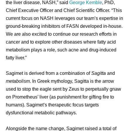
the liver disease, NASH,” said
George Kemble
, PhD,
Chief Executive Officer and Chief Scientific Officer. “This
current focus on NASH leverages our team’s expertise in
ground-breaking inhibitors of FASN developed in-house.
We are also excited to continue our research efforts in
cancer and to explore other diseases where fatty acid
metabolism plays a role, such acne and drug-induced
fatty liver.”
Sagimet is derived from a combination of
Sagitta
and
metabolism
. In Greek mythology, Sagitta is the arrow
used to stop the eagle sent by Zeus to perpetually gnaw
on Prometheus’ liver (as punishment for gifting fire to
humans). Sagimet’s therapeutic focus targets
dysfunctional metabolic pathways.
Alongside the name change, Sagimet raised a total of