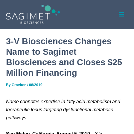
Skip
Post
Mai
to
navigation
Men
content
3-V Biosciences Changes
Name to Sagimet
Biosciences and Closes $25
Million Financing
By
Graviton
/
08/2019
Name connotes expertise in fatty acid metabolism and
therapeutic focus targeting dysfunctional metabolic
pathways
San Mateo, California, August 5, 2019
­– 3-V