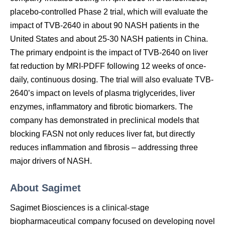
placebo-controlled Phase 2 trial, which will evaluate the
impact of TVB-2640 in about 90 NASH patients in the
United States and about 25-30 NASH patients in China.
The primary endpoint is the impact of TVB-2640 on liver
fat reduction by MRI-PDFF following 12 weeks of once-
daily, continuous dosing. The trial will also evaluate TVB-
2640’s impact on levels of plasma triglycerides, liver
enzymes, inflammatory and fibrotic biomarkers. The
company has demonstrated in preclinical models that
blocking FASN not only reduces liver fat, but directly
reduces inflammation and fibrosis – addressing three
major drivers of NASH.
About Sagimet
Sagimet Biosciences is a clinical-stage
biopharmaceutical company focused on developing novel