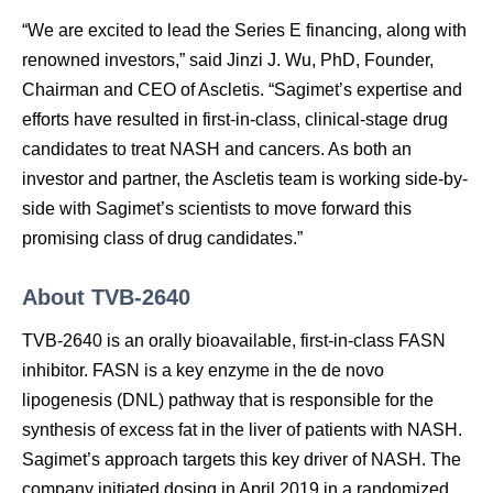
“We are excited to lead the Series E financing, along with
renowned investors,” said Jinzi J. Wu, PhD, Founder,
Chairman and CEO of Ascletis. “Sagimet’s expertise and
efforts have resulted in first-in-class, clinical-stage drug
candidates to treat NASH and cancers. As both an
investor and partner, the Ascletis team is working side-by-
side with Sagimet’s scientists to move forward this
promising class of drug candidates.”
About TVB-2640
TVB-2640 is an orally bioavailable, first-in-class FASN
inhibitor. FASN is a key enzyme in the de novo
lipogenesis (DNL) pathway that is responsible for the
synthesis of excess fat in the liver of patients with NASH.
Sagimet’s approach targets this key driver of NASH. The
company initiated dosing in April 2019 in a randomized,