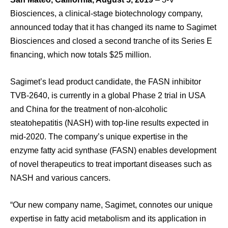
Biosciences, a clinical-stage biotechnology company,
announced today that it has changed its name to Sagimet
Biosciences and closed a second tranche of its Series E
financing, which now totals $25 million.
Sagimet’s lead product candidate, the FASN inhibitor
TVB-2640, is currently in a global Phase 2 trial in USA
and China for the treatment of non-alcoholic
steatohepatitis (NASH) with top-line results expected in
mid-2020. The company’s unique expertise in the
enzyme fatty acid synthase (FASN) enables development
of novel therapeutics to treat important diseases such as
NASH and various cancers.
“Our new company name, Sagimet, connotes our unique
expertise in fatty acid metabolism and its application in