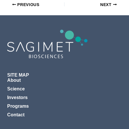
PREVIOUS
NEXT
SITE MAP
About
Science
Investors
Programs
Contact