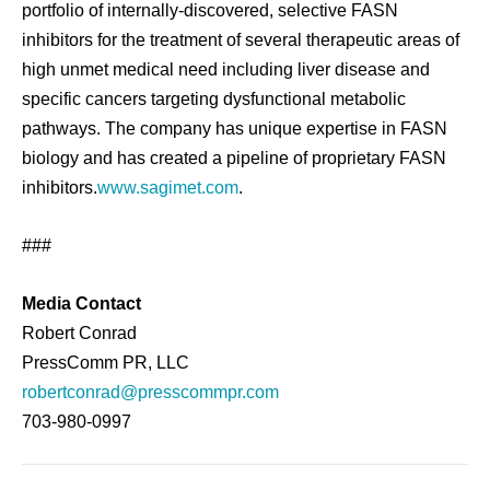
portfolio of internally-discovered, selective FASN
inhibitors for the treatment of several therapeutic areas of
high unmet medical need including liver disease and
specific cancers targeting dysfunctional metabolic
pathways. The company has unique expertise in FASN
biology and has created a pipeline of proprietary FASN
inhibitors.
www.sagimet.com
.
###
Media Contact
Robert Conrad
PressComm PR, LLC
robertconrad@presscommpr.com
703-980-0997