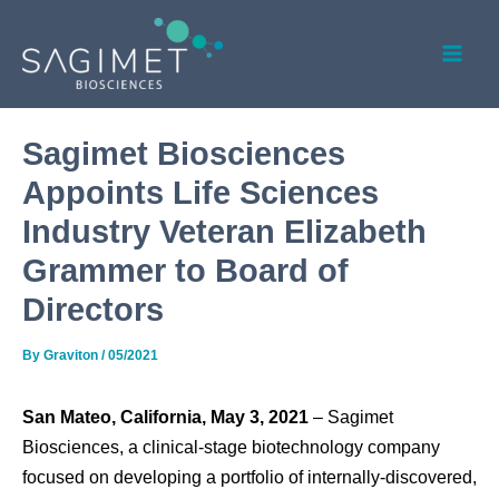
Skip
Post
Mai
to
navigation
Men
content
Sagimet Biosciences
Appoints Life Sciences
Industry Veteran Elizabeth
Grammer to Board of
Directors
By
Graviton
/
05/2021
San Mateo, California, May 3, 2021
– Sagimet
Biosciences, a clinical-stage biotechnology company
focused on developing a portfolio of internally-discovered,