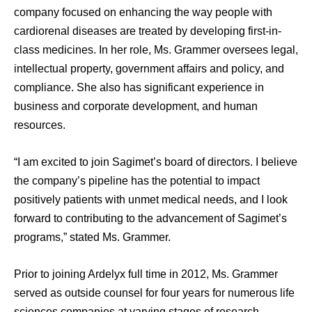
company focused on enhancing the way people with
cardiorenal diseases are treated by developing first-in-
class medicines. In her role, Ms. Grammer oversees legal,
intellectual property, government affairs and policy, and
compliance. She also has significant experience in
business and corporate development, and human
resources.
“I am excited to join Sagimet’s board of directors. I believe
the company’s pipeline has the potential to impact
positively patients with unmet medical needs, and I look
forward to contributing to the advancement of Sagimet’s
programs,” stated Ms. Grammer.
Prior to joining Ardelyx full time in 2012, Ms. Grammer
served as outside counsel for four years for numerous life
sciences companies at varying stages of research,