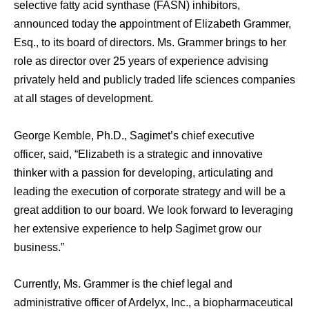
selective fatty acid synthase (FASN) inhibitors,
announced today the appointment of Elizabeth Grammer,
Esq., to its board of directors. Ms. Grammer brings to her
role as director over 25 years of experience advising
privately held and publicly traded life sciences companies
at all stages of development.
George Kemble, Ph.D., Sagimet’s chief executive
officer, said, “Elizabeth is a strategic and innovative
thinker with a passion for developing, articulating and
leading the execution of corporate strategy and will be a
great addition to our board. We look forward to leveraging
her extensive experience to help Sagimet grow our
business.”
Currently, Ms. Grammer is the chief legal and
administrative officer of Ardelyx, Inc., a biopharmaceutical