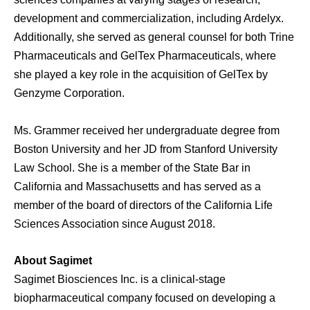
development and commercialization, including Ardelyx.
Additionally, she served as general counsel for both Trine
Pharmaceuticals and GelTex Pharmaceuticals, where
she played a key role in the acquisition of GelTex by
Genzyme Corporation.
Ms. Grammer received her undergraduate degree from
Boston University and her JD from Stanford University
Law School. She is a member of the State Bar in
California and Massachusetts and has served as a
member of the board of directors of the California Life
Sciences Association since August 2018.
About Sagimet
Sagimet Biosciences Inc. is a clinical-stage
biopharmaceutical company focused on developing a