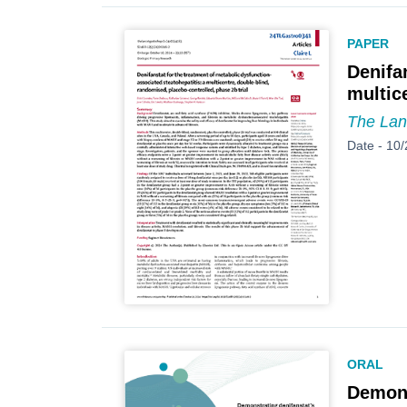
PAPER
Denifa
multic
The Lan
Date -
10/
ORAL
Demons