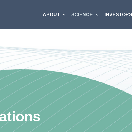
ABOUT
SCIENCE
INVESTORS
ations