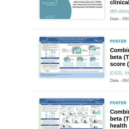
clinica
8th Ann
Date -
09/
POSTER
Combin
beta (
score 
EASL In
Date -
06/
POSTER
Combin
beta (
health