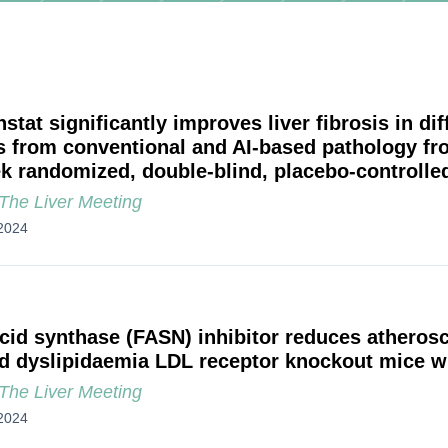
stat significantly improves liver fibrosis in di
s from conventional and AI-based pathology f
k randomized, double-blind, placebo-controlled
he Liver Meeting
2024
acid synthase (FASN) inhibitor reduces atherosc
d dyslipidaemia LDL receptor knockout mice 
he Liver Meeting
2024