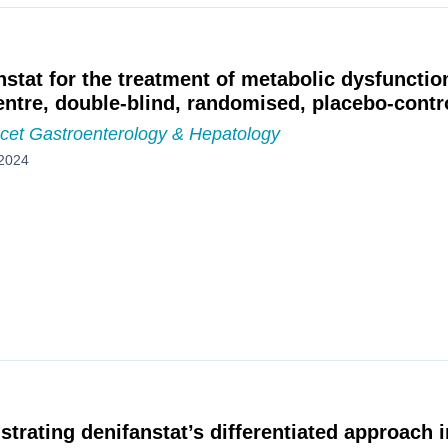
nstat for the treatment of metabolic dysfunctio
entre, double-blind, randomised, placebo-contro
cet Gastroenterology & Hepatology
2024
trating denifanstat’s differentiated approach