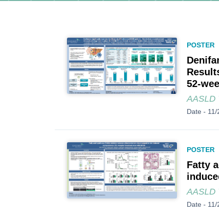
POSTER
Denifan
Result
52-wee
AASLD T
Date -
11/
POSTER
Fatty 
induce
AASLD T
Date -
11/