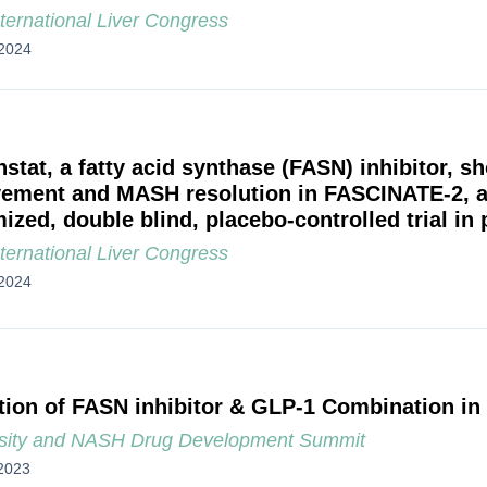
ternational Liver Congress
2024
stat, a fatty acid synthase (FASN) inhibitor, sh
ement and MASH resolution in FASCINATE-2, a
zed, double blind, placebo-controlled trial in 
ternational Liver Congress
2024
tion of FASN inhibitor & GLP-1 Combination in
sity and NASH Drug Development Summit
2023