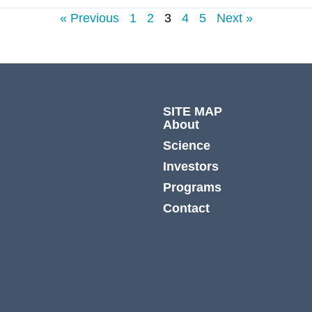
« Previous
1
2
3
4
5
Next »
SITE MAP
About
Science
Investors
Programs
Contact