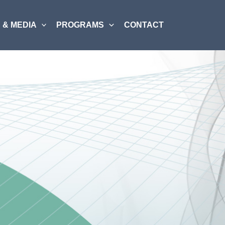
 & MEDIA
PROGRAMS
CONTACT