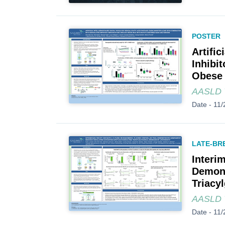
POSTER
Artifi
Inhibi
Obese 
AASLD T
Date -
11/
LATE-BR
Interi
Demons
Triacyl
AASLD T
Date -
11/