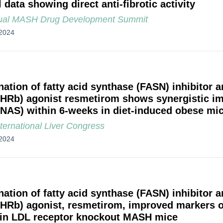
l data showing direct anti-fibrotic activity
ual MASH Drug Development Summit
2024
ation of fatty acid synthase (FASN) inhibitor 
THRb) agonist resmetirom shows synergistic i
(NAS) within 6-weeks in diet-induced obese m
ternational Liver Congress
2024
ation of fatty acid synthase (FASN) inhibitor 
THRb) agonist, resmetirom, improved markers 
 in LDL receptor knockout MASH mice