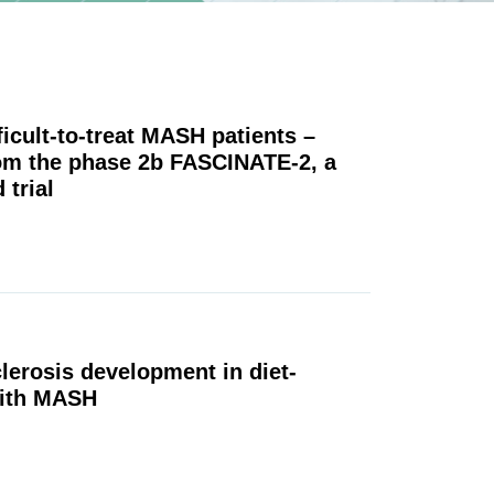
fficult-to-treat MASH patients –
rom the phase 2b FASCINATE-2, a
 trial
lerosis development in diet-
with MASH