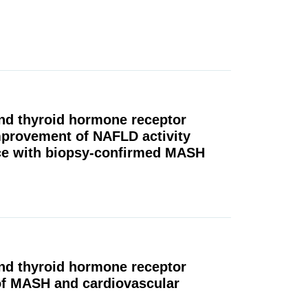
and thyroid hormone receptor
mprovement of NAFLD activity
ice with biopsy-confirmed MASH
and thyroid hormone receptor
of MASH and cardiovascular