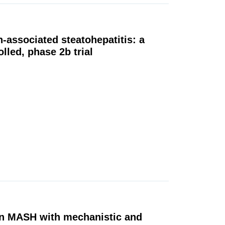
n-associated steatohepatitis: a
lled, phase 2b trial
 in MASH with mechanistic and