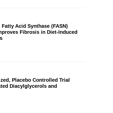
ls Fatty Acid Synthase (FASN)
mproves Fibrosis in Diet-Induced
s
ed, Placebo Controlled Trial
ted Diacylglycerols and