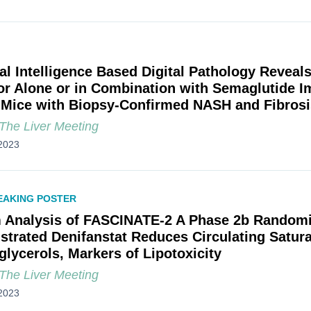
cial Intelligence Based Digital Pathology Revea
tor Alone or in Combination with Semaglutide I
Mice with Biopsy-Confirmed NASH and Fibrosi
he Liver Meeting
2023
EAKING POSTER
m Analysis of FASCINATE-2 A Phase 2b Randomiz
trated Denifanstat Reduces Circulating Satura
glycerols, Markers of Lipotoxicity
he Liver Meeting
2023