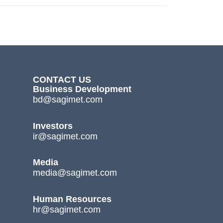
CONTACT US
Business Development
bd@sagimet.com
Investors
ir@sagimet.com
Media
media@sagimet.com
Human Resources
hr@sagimet.com