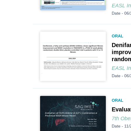
EASL In
Date -
06/
ORAL
Denifan
improv
randomi
EASL In
Date -
06/
ORAL
Evalua
7th Obe
Date -
11/