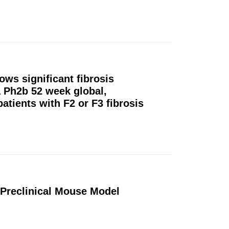
ows significant fibrosis
 Ph2b 52 week global,
patients with F2 or F3 fibrosis
 Preclinical Mouse Model