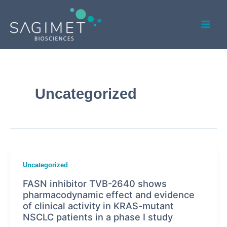
Skip
Mai
to
Men
content
Uncategorized
Uncategorized
FASN inhibitor TVB-2640 shows
pharmacodynamic effect and evidence
of clinical activity in KRAS-mutant
NSCLC patients in a phase I study