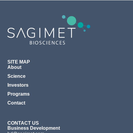
SITE MAP
About
Science
Investors
Programs
Contact
CONTACT US
Business Development