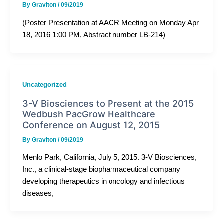
By
Graviton
/
09/2019
(Poster Presentation at AACR Meeting on Monday Apr
18, 2016 1:00 PM, Abstract number LB-214)
Uncategorized
3-V Biosciences to Present at the 2015
Wedbush PacGrow Healthcare
Conference on August 12, 2015
By
Graviton
/
09/2019
Menlo Park, California, July 5, 2015. 3-V Biosciences,
Inc., a clinical-stage biopharmaceutical company
developing therapeutics in oncology and infectious
diseases,