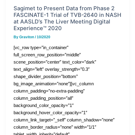
Sagimet to Present Data from Phase 2
FASCINATE-1 Trial of TVB-2640 in NASH
at AASLD’s The Liver Meeting Digital
Experience™ 2020
By
Graviton
/
10/2020
[vc_row type=”in_container”
full_screen_row_position=”middle”
scene_position=”center” text_color=”dark”
text_align=”left” overlay_strength=”0.3″
shape_divider_position=”bottom”
bg_image_animation=”none”][vc_column
column_padding=”no-extra-padding”
column_padding_position=”all”
background_color_opacity=”1″
background_hover_color_opacity=”1″
column_link_target=”_self” column_shadow=”none”
column_border_radius=”none” width=”1/1″
tablet_width_inherit=”default”