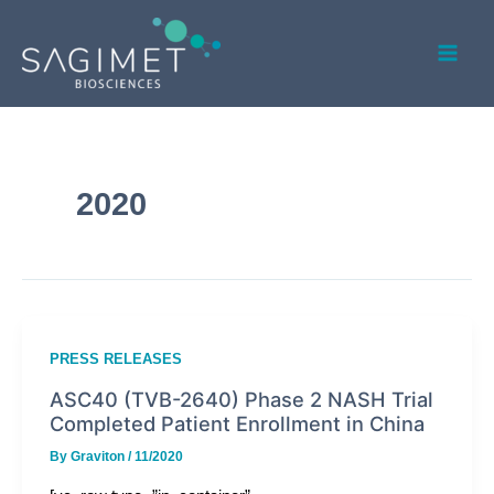
Skip
Mai
to
Men
content
2020
PRESS RELEASES
ASC40 (TVB-2640) Phase 2 NASH Trial
Completed Patient Enrollment in China
By
Graviton
/
11/2020