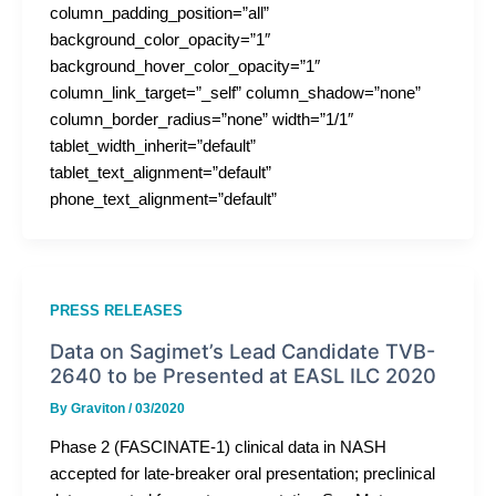
column_padding_position=”all”
background_color_opacity=”1″
background_hover_color_opacity=”1″
column_link_target=”_self” column_shadow=”none”
column_border_radius=”none” width=”1/1″
tablet_width_inherit=”default”
tablet_text_alignment=”default”
phone_text_alignment=”default”
PRESS RELEASES
Data on Sagimet’s Lead Candidate TVB-
2640 to be Presented at EASL ILC 2020
By
Graviton
/
03/2020
Phase 2 (FASCINATE-1) clinical data in NASH
accepted for late-breaker oral presentation; preclinical