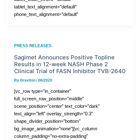
tablet_text_alignment=”default”
phone_text_alignment=”default”
PRESS RELEASES
Sagimet Announces Positive Topline
Results in 12-week NASH Phase 2
Clinical Trial of FASN Inhibitor TVB-2640
By
Graviton
/
06/2020
[vc_row type=”in_container”
full_screen_row_position=”middle”
scene_position=”center” text_color=”dark”
text_align=”left” overlay_strength=”0.3″
shape_divider_position=”bottom”
bg_image_animation=”none”][vc_column
column_padding=”no-extra-padding”