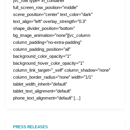
[vc_row type=”in_container”
full_screen_row_position=”middle”
scene_position=”center” text_color=”dark”
text_align=”left” overlay_strength=”0.3″
shape_divider_position=”bottom”
bg_image_animation=”none”][vc_column
column_padding=”no-extra-padding”
column_padding_position=”all”
background_color_opacity=”1″
background_hover_color_opacity=”1″
column_link_target=”_self” column_shadow=”none”
column_border_radius=”none” width=”1/1″
tablet_width_inherit=”default”
tablet_text_alignment=”default”
phone_text_alignment=”default” […]
PRESS RELEASES