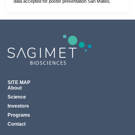
data accepted for poster presentation San Mateo,
SITE MAP
About
Science
Investors
Programs
Contact