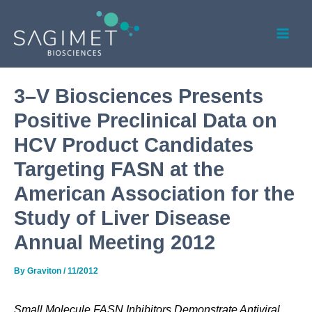
Skip
Post
Mai
to
navigation
Men
content
3–V Biosciences Presents
Positive Preclinical Data on
HCV Product Candidates
Targeting FASN at the
American Association for the
Study of Liver Disease
Annual Meeting 2012
By
Graviton
/
11/2012
Small Molecule FASN Inhibitors Demonstrate Antiviral