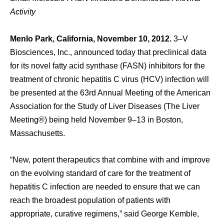
Activity
Menlo Park, California, November 10, 2012.
3–V
Biosciences, Inc., announced today that preclinical data
for its novel fatty acid synthase (FASN) inhibitors for the
treatment of chronic hepatitis C virus (HCV) infection will
be presented at the 63rd Annual Meeting of the American
Association for the Study of Liver Diseases (The Liver
Meeting®) being held November 9–13 in Boston,
Massachusetts.
“New, potent therapeutics that combine with and improve
on the evolving standard of care for the treatment of
hepatitis C infection are needed to ensure that we can
reach the broadest population of patients with
appropriate, curative regimens,” said George Kemble,