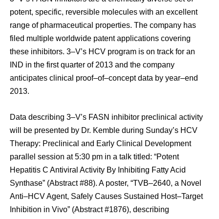
potent, specific, reversible molecules with an excellent
range of pharmaceutical properties. The company has
filed multiple worldwide patent applications covering
these inhibitors. 3–V’s HCV program is on track for an
IND in the first quarter of 2013 and the company
anticipates clinical proof–of–concept data by year–end
2013.
Data describing 3–V’s FASN inhibitor preclinical activity
will be presented by Dr. Kemble during Sunday’s HCV
Therapy: Preclinical and Early Clinical Development
parallel session at 5:30 pm in a talk titled: “Potent
Hepatitis C Antiviral Activity By Inhibiting Fatty Acid
Synthase” (Abstract #88). A poster, “TVB–2640, a Novel
Anti–HCV Agent, Safely Causes Sustained Host–Target
Inhibition in Vivo” (Abstract #1876), describing