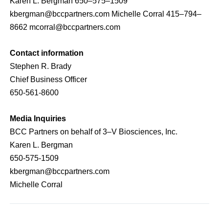
Karen L. Bergman 650–575–1509
kbergman@bccpartners.com Michelle Corral 415–794–
8662 mcorral@bccpartners.com
Contact information
Stephen R. Brady
Chief Business Officer
650-561-8600
Media Inquiries
BCC Partners on behalf of 3–V Biosciences, Inc.
Karen L. Bergman
650-575-1509
kbergman@bccpartners.com
Michelle Corral