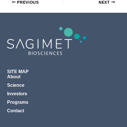
PREVIOUS
NEXT
SITE MAP
About
Science
Investors
Programs
Contact