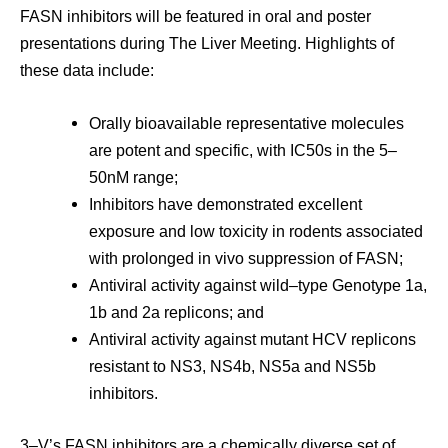
FASN inhibitors will be featured in oral and poster
presentations during The Liver Meeting. Highlights of
these data include:
Orally bioavailable representative molecules
are potent and specific, with IC50s in the 5–
50nM range;
Inhibitors have demonstrated excellent
exposure and low toxicity in rodents associated
with prolonged in vivo suppression of FASN;
Antiviral activity against wild–type Genotype 1a,
1b and 2a replicons; and
Antiviral activity against mutant HCV replicons
resistant to NS3, NS4b, NS5a and NS5b
inhibitors.
3–V’s FASN inhibitors are a chemically diverse set of