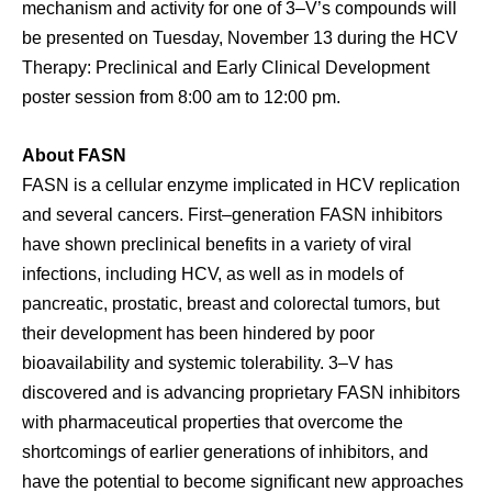
mechanism and activity for one of 3–V’s compounds will
be presented on Tuesday, November 13 during the HCV
Therapy: Preclinical and Early Clinical Development
poster session from 8:00 am to 12:00 pm.
About FASN
FASN is a cellular enzyme implicated in HCV replication
and several cancers. First–generation FASN inhibitors
have shown preclinical benefits in a variety of viral
infections, including HCV, as well as in models of
pancreatic, prostatic, breast and colorectal tumors, but
their development has been hindered by poor
bioavailability and systemic tolerability. 3–V has
discovered and is advancing proprietary FASN inhibitors
with pharmaceutical properties that overcome the
shortcomings of earlier generations of inhibitors, and
have the potential to become significant new approaches