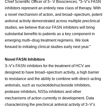
Chief Scientific Officer of 3– V Biosciences. “3–V’s FASN
inhibitors represent an entirely new class of therapy. With
a novel mechanism of action, and broad–spectrum, potent
antiviral activity demonstrated across multiple preclinical
studies, we believe that our FASN inhibitors will bring
substantial benefits to patients as a key component in
emerging multi–drug treatment regimens. We look
forward to initiating clinical studies early next year.”
Novel FASN Inhibitors
3–V’s FASN inhibitors for the treatment of HCV are
designed to have broad–spectrum activity, a high barrier
to resistance and the ability to combine with direct–acting
antivirals, such as nucleotide/nucleoside inhibitors,
protease inhibitors, NS5a inhibitors and other
mechanisms of action currently in development. Data
characterizing the preclinical antiviral activity of 3–V’s