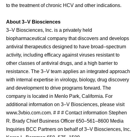
to the treatment of chronic HCV and other indications.
About 3–V Biosciences
3–V Biosciences, Inc. is a privately held
biopharmaceutical company that discovers and develops
antiviral therapeutics designed to have broad–spectrum
activity, including efficacy against viruses resistant to
other classes of antiviral drugs, and a high barrier to
resistance. The 3–V team applies an integrated approach
with internal expertise in virology, biology, drug discovery
and development to drive programs forward. The
company is located in Menlo Park, California. For
additional information on 3–V Biosciences, please visit
www.3vbio.com.com. # # # Contact information Stephen
R. Brady Chief Business Officer 650–561–8600 Media
Inquiries BCC Partners on behalf of 3–V Biosciences, Inc.