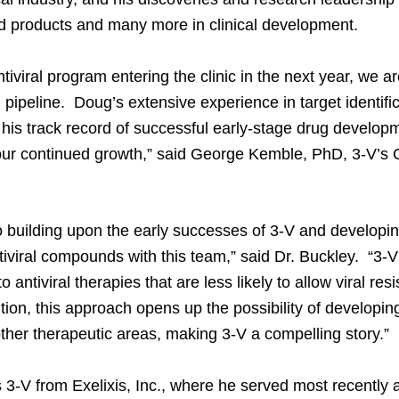
d products and many more in clinical development.
ntiviral program entering the clinic in the next year, we 
g pipeline. Doug’s extensive experience in target identifi
his track record of successful early-stage drug developm
our continued growth,” said George Kemble, PhD, 3-V’s Ch
to building upon the early successes of 3-V and developin
tiviral compounds with this team,” said Dr. Buckley. “3-
 antiviral therapies that are less likely to allow viral res
tion, this approach opens up the possibility of developin
other therapeutic areas, making 3-V a compelling story.”
s 3-V from Exelixis, Inc., where he served most recently 