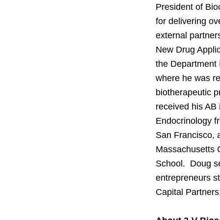
President of Bio
for delivering ov
external partner
New Drug Applica
the Department 
where he was re
biotherapeutic 
received his AB
Endocrinology fr
San Francisco, a
Massachusetts G
School. Doug se
entrepreneurs st
Capital Partners