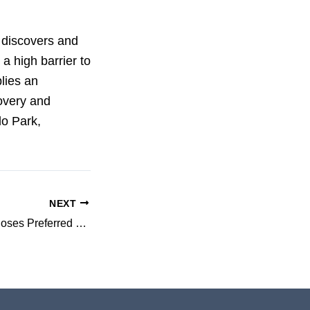
t discovers and
a high barrier to
lies an
covery and
lo Park,
NEXT
3-V Biosciences Closes Preferred Stock Financing and Designates Novel Host-Factor Hepatitis C Program