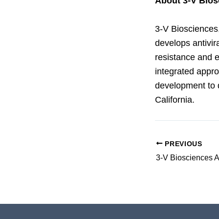
About 3-V Bios
3-V Biosciences,
develops antivir
resistance and e
integrated appro
development to 
California.
PREVIOUS