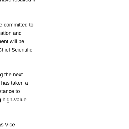
are committed to
cation and
ent will be
ief Scientific
g the next
V has taken a
istance to
g high-value
as Vice