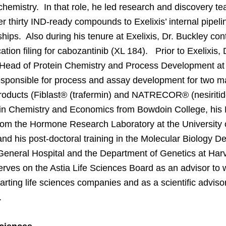
chemistry. In that role, he led research and discovery t
er thirty IND-ready compounds to Exelixis’ internal pipeli
ships. Also during his tenure at Exelixis, Dr. Buckley cont
tion filing for cabozantinib (XL 184). Prior to Exelixis,
Head of Protein Chemistry and Process Development at S
sponsible for process and assay development for two m
products (Fiblast® (trafermin) and NATRECOR® (nesiriti
 in Chemistry and Economics from Bowdoin College, his
om the Hormone Research Laboratory at the University o
nd his post-doctoral training in the Molecular Biology D
eneral Hospital and the Department of Genetics at Har
rves on the Astia Life Sciences Board as an advisor t
arting life sciences companies and as a scientific advis
.