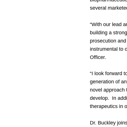
several markete
“With our lead a
building a stron
prosecution and 
instrumental to 
Officer.
“I look forward 
generation of an
novel approach to
develop. In addi
therapeutics in 
Dr. Buckley join