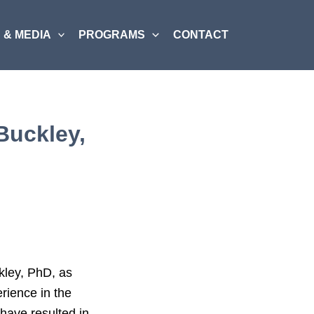
 & MEDIA
PROGRAMS
CONTACT
Buckley,
kley, PhD, as
rience in the
have resulted in