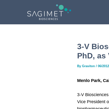
Skip
Post
to
navigation
content
3-V Bios
PhD, as 
By
Graviton
/
06/2012
Menlo Park, Cal
3-V Biosciences
Vice President o
biopharmaceutica