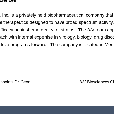
ciences
 Inc. is a privately held biopharmaceutical company tha
al therapeutics designed to have broad-spectrum activity, 
fficacy against emergent viral strains. The 3-V team app
ach with internal expertise in virology, biology, drug dis
drive programs forward. The company is located in Men
3-V Biosciences Appoints Dr. George W.Kemble, PhD, as Chief Scientific Officer