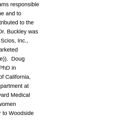
eams responsible
ne and to
ributed to the
 Dr. Buckley was
cios, Inc.,
arketed
de)). Doug
 PhD in
f California,
epartment at
vard Medical
o women
or to Woodside