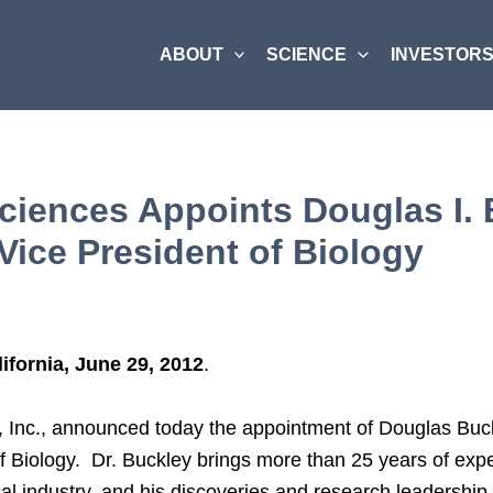
ABOUT
SCIENCE
INVESTORS
ciences Appoints Douglas I. 
Vice President of Biology
ifornia, June 29, 2012
.
, Inc., announced today the appointment of Douglas Buc
f Biology. Dr. Buckley brings more than 25 years of expe
l industry, and his discoveries and research leadership 